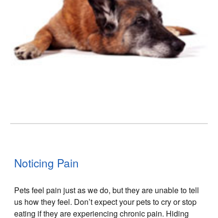
Noticing Pain
Pets feel pain just as we do, but they are unable to tell
us how they feel. Don’t expect your pets to cry or stop
eating if they are experiencing chronic pain. Hiding