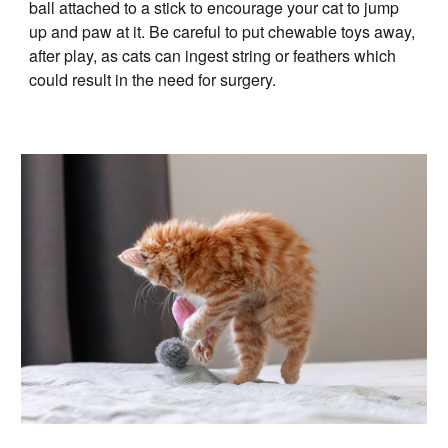
ball attached to a stick to encourage your cat to jump
up and paw at it. Be careful to put chewable toys away,
after play, as cats can ingest string or feathers which
could result in the need for surgery.