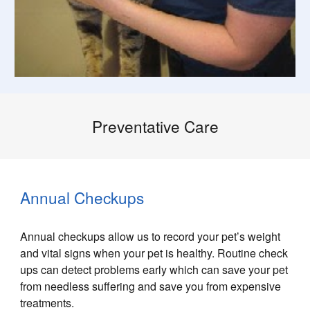
Preventative Care
Annual Checkups
Annual checkups allow us to record your pet’s weight
and vital signs when your pet is healthy. Routine check
ups can detect problems early which can save your pet
from needless suffering and save you from expensive
treatments.