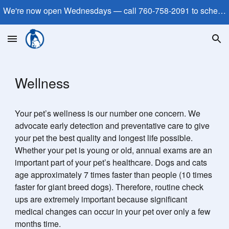
We're now open Wednesdays — call 760-758-2091 to schedule!
Skip to main content
Skip to navigation
Wellness
Your pet’s wellness is our number one concern. We
advocate early detection and preventative care to give
your pet the best quality and longest life possible.
Whether your pet is young or old, annual exams are an
important part of your pet’s healthcare. Dogs and cats
age approximately 7 times faster than people (10 times
faster for giant breed dogs). Therefore, routine check
ups are extremely important because significant
medical changes can occur in your pet over only a few
months time.