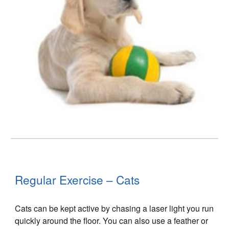
Regular Exercise – Cats
Cats can be kept active by chasing a laser light you run
quickly around the floor. You can also use a feather or