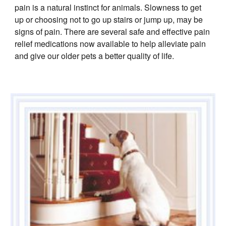
pain is a natural instinct for animals. Slowness to get
up or choosing not to go up stairs or jump up, may be
signs of pain. There are several safe and effective pain
relief medications now available to help alleviate pain
and give our older pets a better quality of life.