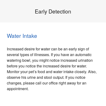
Early Detection
Water Intake
Increased desire for water can be an early sign of
several types of illnesses. If you have an automatic
watering bowl, you might notice increased urination
before you notice the increased desire for water.
Monitor your pet’s food and water intake closely. Also,
observe his urine and stool output. If you notice
changes, please call our office right away for an
appointment.