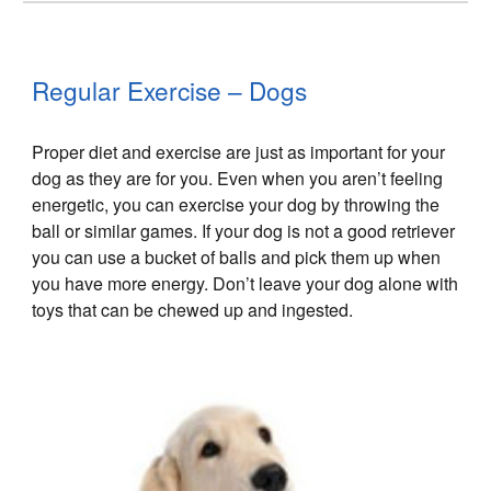
Regular Exercise – Dogs
Proper diet and exercise are just as important for your
dog as they are for you. Even when you aren’t feeling
energetic, you can exercise your dog by throwing the
ball or similar games. If your dog is not a good retriever
you can use a bucket of balls and pick them up when
you have more energy. Don’t leave your dog alone with
toys that can be chewed up and ingested.