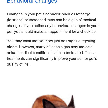
Behavioral Changes
Changes in your pet’s behavior, such as lethargy
(laziness) or increased thirst can be signs of medical
changes. If you notice any behavioral changes in your
pet, you should make an appointment for a check up.
You may think that your pet just has signs of “getting
older”. However, many of these signs may indicate
actual medical conditions that can be treated. These
treatments can significantly improve your senior pet’s
quality of life.